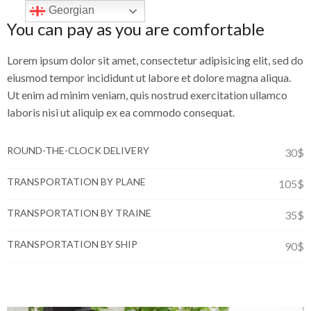
Georgian
You can pay as you are comfortable
Lorem ipsum dolor sit amet, consectetur adipisicing elit, sed do
eiusmod tempor incididunt ut labore et dolore magna aliqua.
Ut enim ad minim veniam, quis nostrud exercitation ullamco
laboris nisi ut aliquip ex ea commodo consequat.
ROUND-THE-CLOCK DELIVERY
30$
TRANSPORTATION BY PLANE
105$
TRANSPORTATION BY TRAINE
35$
TRANSPORTATION BY SHIP
90$