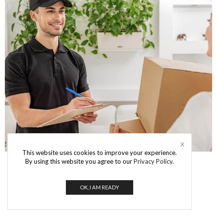
This website uses cookies to improve your experience.
By using this website you agree to our
Privacy Policy
.
OK, I AM READY